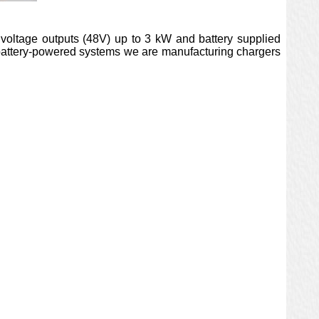
 voltage outputs (48V) up to 3 kW and battery supplied
 battery-powered systems we are manufacturing chargers