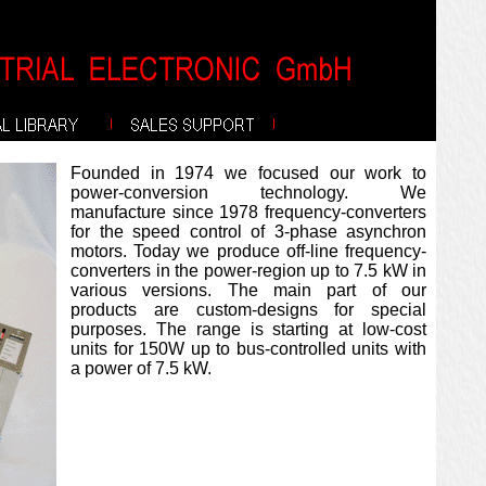
Founded in 1974 we focused our work to
power-conversion technology. We
manufacture since 1978 frequency-converters
for the speed control of 3-phase asynchron
motors. Today we produce off-line frequency-
converters in the power-region up to 7.5 kW in
various versions. The main part of our
products are custom-designs for special
purposes. The range is starting at low-cost
units for 150W up to bus-controlled units with
a power of 7.5 kW.