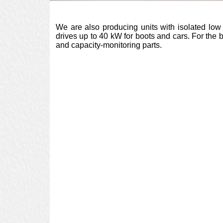
We are also producing units with isolated low
drives up to 40 kW for boots and cars. For the
and capacity-monitoring parts.